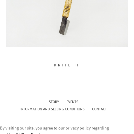
KNIFE II
STORY
EVENTS
INFORMATION AND SELLING CONDITIONS
CONTACT
By visiting our site, you agree to our privacy policy regarding