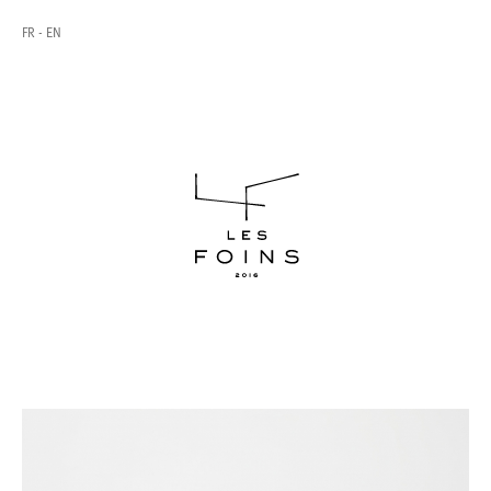
FR
EN