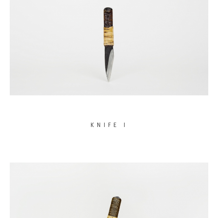
KNIFE I