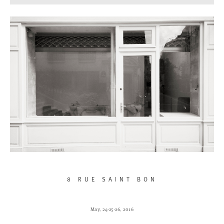
8 RUE SAINT BON
May, 24-25-26, 2016