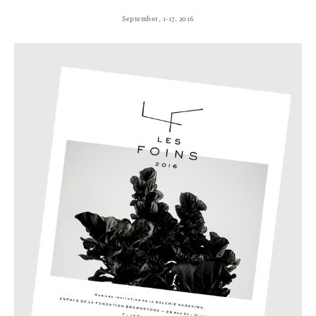
September, 1-17, 2016