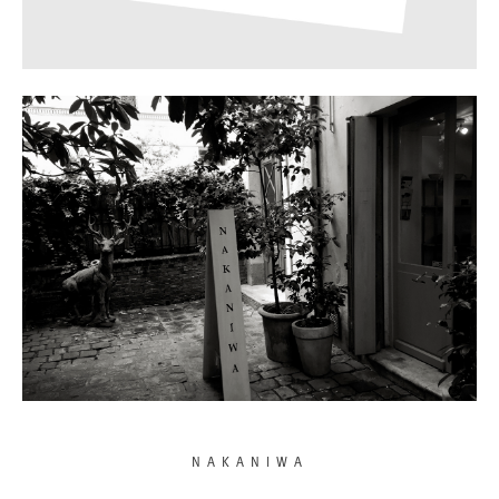
NAKANIWA