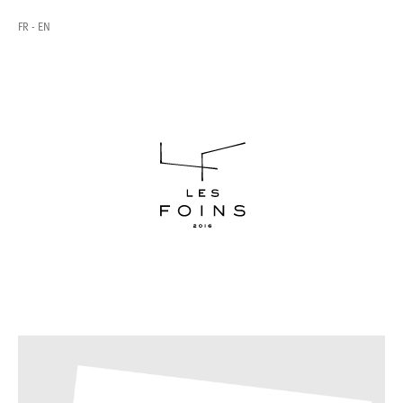
FR
EN