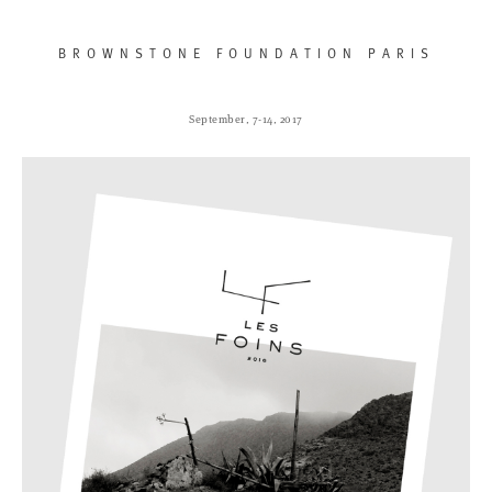
BROWNSTONE FOUNDATION PARIS
September, 7-14, 2017