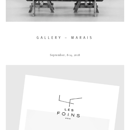
GALLERY – MARAIS
September, 8-14, 2018