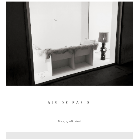
AIR DE PARIS
May, 27-28, 2016