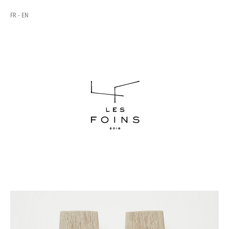
FR
EN