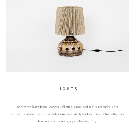
LIGHTS
Sculpture lamp from Georges Pelletier, produced really recently. This
reinterpretation of youth models is an exclusivity for Les Foins.
Chamotte Clay,
brown and chocolate, 53 cm height, 2017.