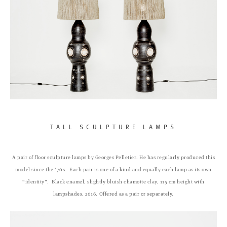
TALL SCULPTURE LAMPS
A pair of floor sculpture lamps by Georges Pelletier. He has regularly produced this
model since the ‘70s.
Each pair is one of a kind and equally each lamp as its own
“identity”.
Black enamel, slightly bluish chamotte clay, 115 cm height with
lampshades, 2016.
Offered as a pair or separately.