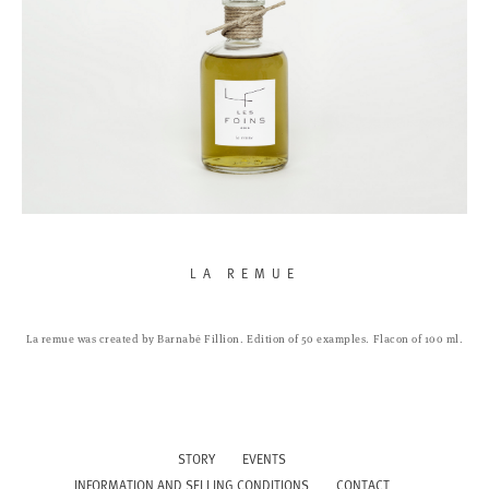
LA REMUE
La remue was created by Barnabé Fillion.
Edition of 50 examples.
Flacon of 100 ml.
STORY
EVENTS
INFORMATION AND SELLING CONDITIONS
CONTACT