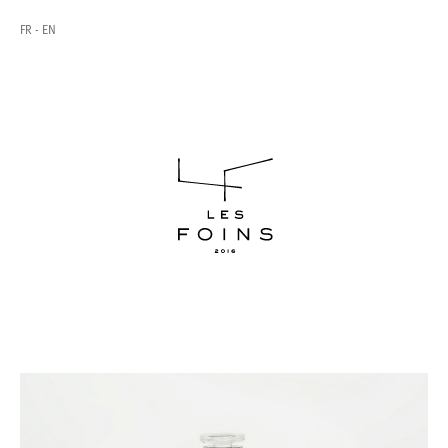
FR
EN